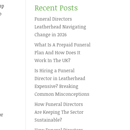
Recent Posts
up
o
Funeral Directors
Leatherhead Navigating
Change in 2026
What Is A Prepaid Funeral
Plan And How Does It
Work In The UK?
Is Hiring a Funeral
Director in Leatherhead
e
Expensive? Breaking
Common Misconceptions
How Funeral Directors
Are Keeping The Sector
or
Sustainable?
How Funeral Directors