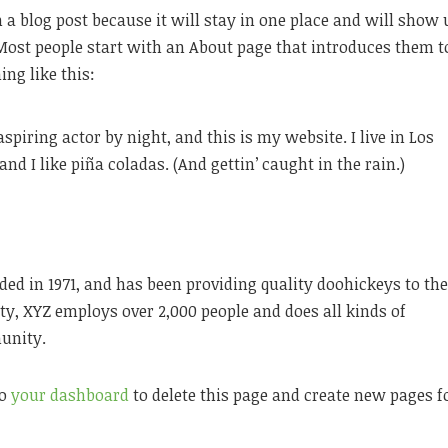
m a blog post because it will stay in one place and will show 
 Most people start with an About page that introduces them t
ing like this:
spiring actor by night, and this is my website. I live in Los
nd I like piña coladas. (And gettin’ caught in the rain.)
 in 1971, and has been providing quality doohickeys to th
ty, XYZ employs over 2,000 people and does all kinds of
unity.
to
your dashboard
to delete this page and create new pages f