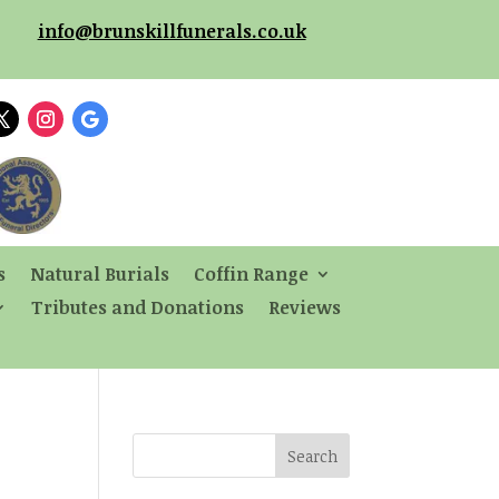
info@brunskillfunerals.co.uk
s
Natural Burials
Coffin Range
Tributes and Donations
Reviews
Search