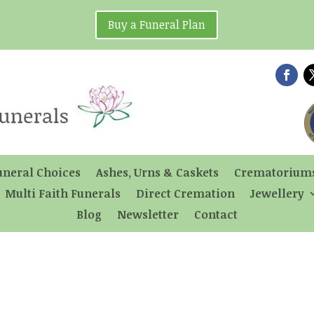
Buy a Funeral Plan
uneral Choices
Ashes, Urns & Caskets
Crematorium
Multi Faith Funerals
Direct Cremation
Jewellery
Blog
Newsletter
Contact