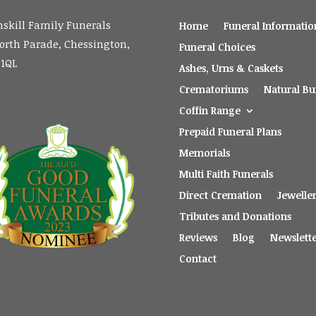
skill Family Funerals
Home
Funeral Informatio
orth Parade, Chessington,
Funeral Choices
 1QL
Ashes, Urns & Caskets
Crematoriums
Natural Bur
Coffin Range
Prepaid Funeral Plans
Memorials
Multi Faith Funerals
Direct Cremation
Jewelle
Tributes and Donations
Reviews
Blog
Newslett
Contact