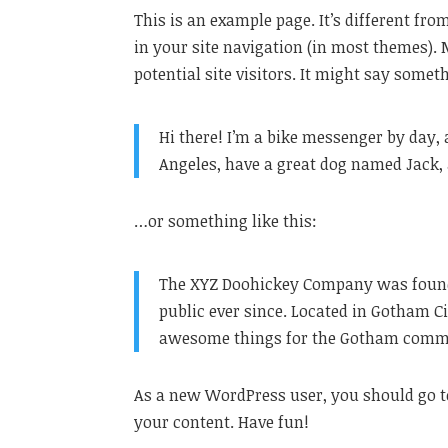
This is an example page. It’s different fro
in your site navigation (in most themes).
potential site visitors. It might say someth
Hi there! I’m a bike messenger by day, a
Angeles, have a great dog named Jack, a
…or something like this:
The XYZ Doohickey Company was founded
public ever since. Located in Gotham Ci
awesome things for the Gotham comm
As a new WordPress user, you should go 
your content. Have fun!