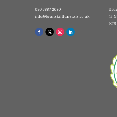
020 3887 2090
Brun
info@brunskillfunerals.co.uk
13 N
KT9