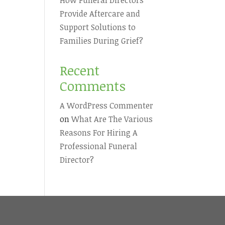
Provide Aftercare and
Support Solutions to
Families During Grief?
Recent
Comments
A WordPress Commenter
on
What Are The Various
Reasons For Hiring A
Professional Funeral
Director?