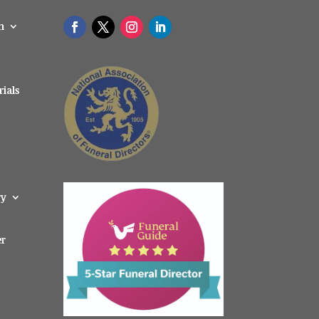
n
ials
ry
er