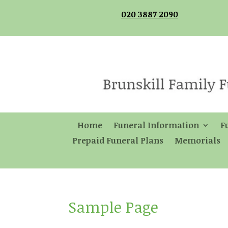
020 3887 2090
Home
Funeral Information
F
Prepaid Funeral Plans
Memorials
Sample Page